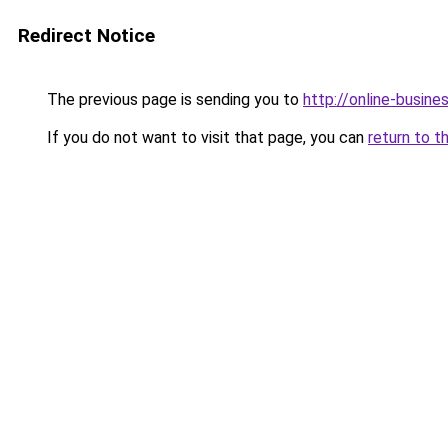
Redirect Notice
The previous page is sending you to
http://online-busine
If you do not want to visit that page, you can
return to t