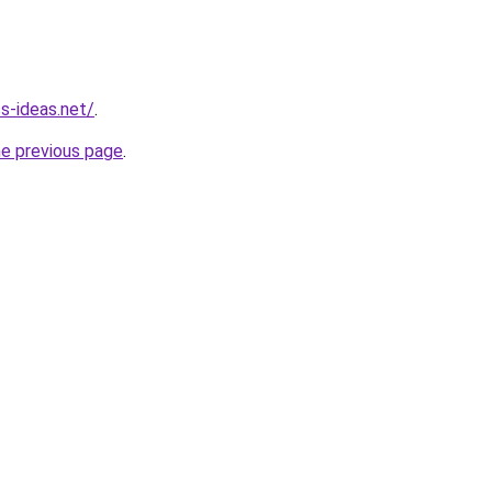
ss-ideas.net/
.
he previous page
.