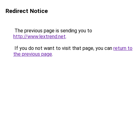
Redirect Notice
The previous page is sending you to
http://www.lextrend.net
.
If you do not want to visit that page, you can
return to
the previous page
.