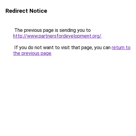
Redirect Notice
The previous page is sending you to
http://www.partnersfordevelopment.org/
.
If you do not want to visit that page, you can
return to
the previous page
.