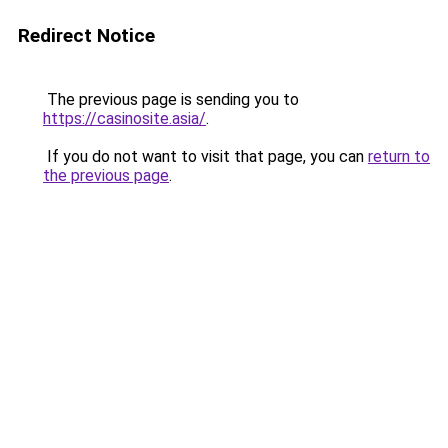
Redirect Notice
The previous page is sending you to
https://casinosite.asia/
.
If you do not want to visit that page, you can
return to
the previous page
.