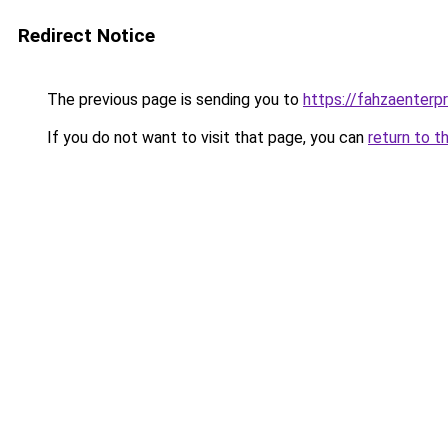
Redirect Notice
The previous page is sending you to
https://fahzaenterp
If you do not want to visit that page, you can
return to t