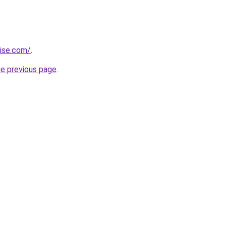
rise.com/
.
he previous page
.