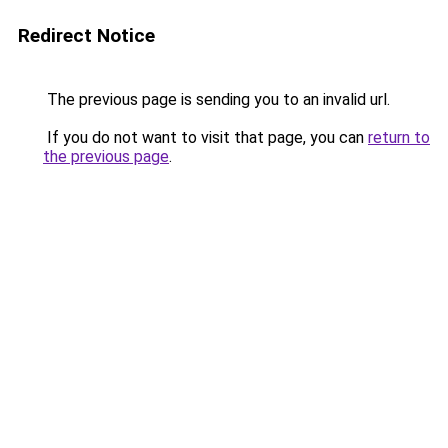
Redirect Notice
The previous page is sending you to an invalid url.
If you do not want to visit that page, you can
return to
the previous page
.