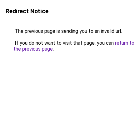
Redirect Notice
The previous page is sending you to an invalid url.
If you do not want to visit that page, you can
return to
the previous page
.