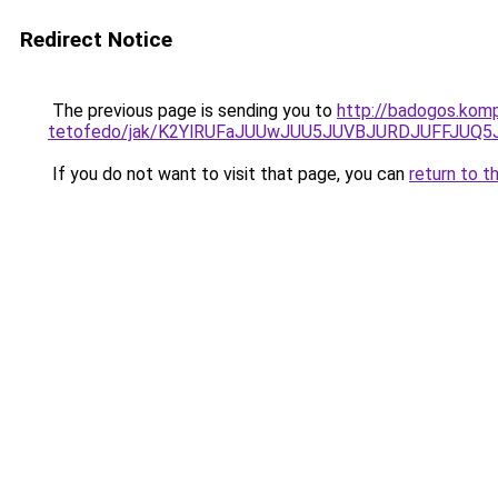
Redirect Notice
The previous page is sending you to
http://badogos.komp
tetofedo/jak/K2YlRUFaJUUwJUU5JUVBJURDJUFFJU
If you do not want to visit that page, you can
return to t