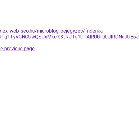
lex-web-seo.hu/microblog-bejegyzes/friderika-
Q5JTg1TyVGNCUwQSUxMkc%3D/JTg1UTAlRUUlQ0UlRDNuJUE5
he previous page
.