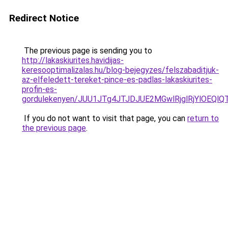
Redirect Notice
The previous page is sending you to
http://lakaskiurites.havidijas-
keresooptimalizalas.hu/blog-bejegyzes/felszabaditjuk-
az-elfeledett-tereket-pince-es-padlas-lakaskiurites-
profin-es-
gordulekenyen/JUU1JTg4JTJDJUE2MGwlRjglRjYlOEQl
If you do not want to visit that page, you can
return to
the previous page
.