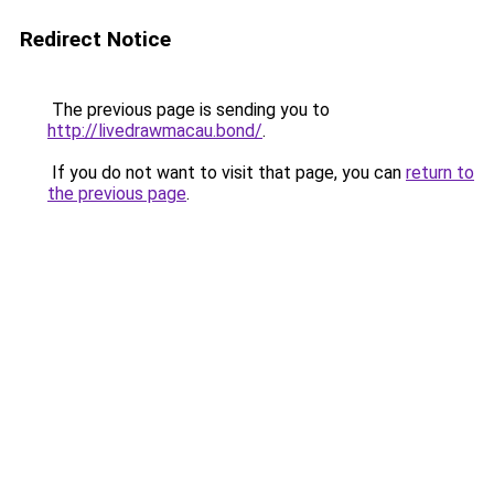
Redirect Notice
The previous page is sending you to
http://livedrawmacau.bond/
.
If you do not want to visit that page, you can
return to
the previous page
.