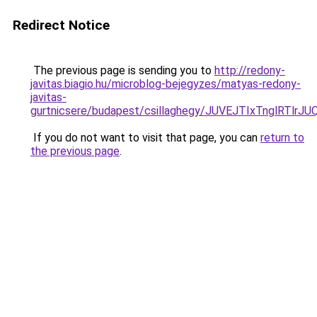
Redirect Notice
The previous page is sending you to
http://redony-
javitas.biagio.hu/microblog-bejegyzes/matyas-redony-
javitas-
gurtnicsere/budapest/csillaghegy/JUVEJTIxTnglR
If you do not want to visit that page, you can
return to
the previous page
.