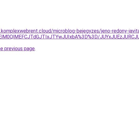
as.komplexwebrent.cloud/microblog-bejegyzes/jeno-redony-javit
k1NjElM0QlMEFCJTdGJTIxJTYwJUIxbA%3D%3D/JUYxJUEzJ
he previous page
.