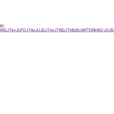
as-
URCJUNDJTkyJUFDJTAxJUJGJTgyJTNDJThBdEclMTElRkNG/J