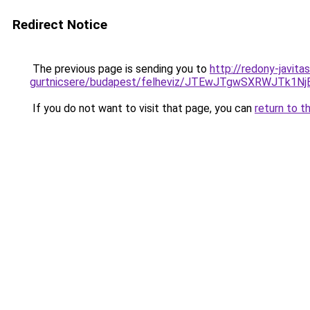
Redirect Notice
The previous page is sending you to
http://redony-javit
gurtnicsere/budapest/felheviz/JTEwJTgwSXRWJT
If you do not want to visit that page, you can
return to t