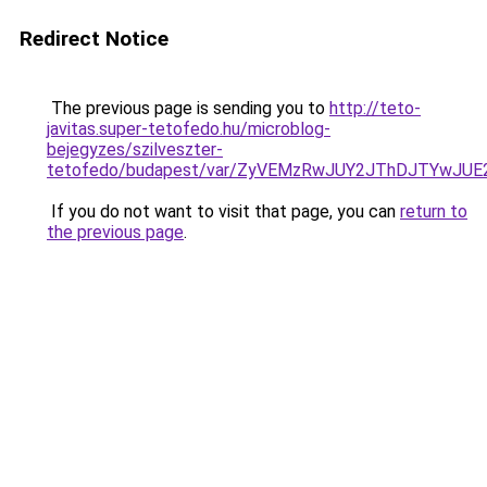
Redirect Notice
The previous page is sending you to
http://teto-
javitas.super-tetofedo.hu/microblog-
bejegyzes/szilveszter-
tetofedo/budapest/var/ZyVEMzRwJUY2JThDJTYwJU
If you do not want to visit that page, you can
return to
the previous page
.