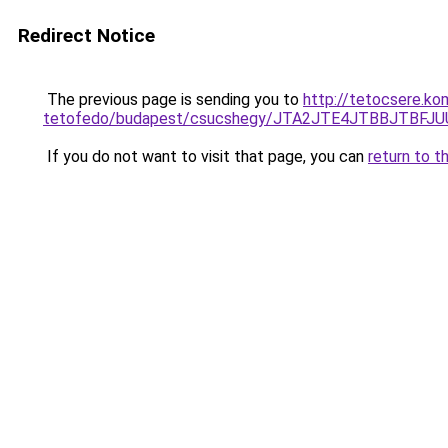
Redirect Notice
The previous page is sending you to
http://tetocsere.ko
tetofedo/budapest/csucshegy/JTA2JTE4JTBBJTBFJ
If you do not want to visit that page, you can
return to t