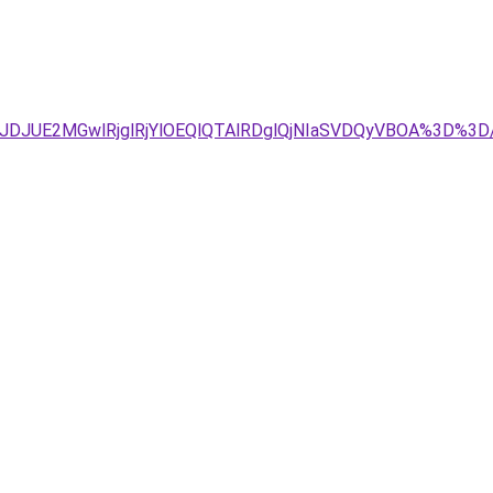
JDJUE2MGwlRjglRjYlOEQlQTAlRDglQjNIaSVDQyVBOA%3D%3D/