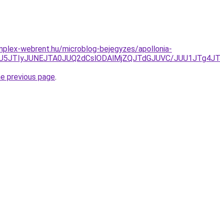
mplex-webrent.hu/microblog-bejegyzes/apollonia-
UU5JTIyJUNEJTA0JUQ2dCslODAlMjZQJTdGJUVC/JUU1JTg4JT
he previous page
.