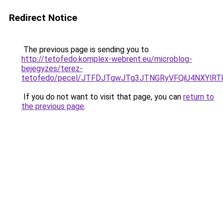
Redirect Notice
The previous page is sending you to
http://tetofedo.komplex-webrent.eu/microblog-
bejegyzes/terez-
tetofedo/pecel/JTFDJTgwJTg3JTNGRyVFQiU4NXYl
If you do not want to visit that page, you can
return to
the previous page
.