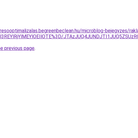
resooptimalizalas.begreenbeclean.hu/microblog-bejegyzes/rakl
CNiU3REYlRjYlMEYlOEIlOTE%3D/JTAzJUQ4JUNDJTI1JUQ5Z
he previous page
.