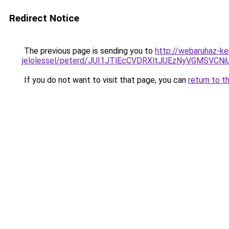
Redirect Notice
The previous page is sending you to
http://webaruhaz-ke
jelolessel/peterd/JUI1JTlEcCVDRXltJUEzNyVGMSV
If you do not want to visit that page, you can
return to t