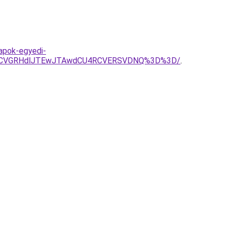
apok-egyedi-
SUzRCVGRHdlJTEwJTAwdCU4RCVERSVDNQ%3D%3D/
.