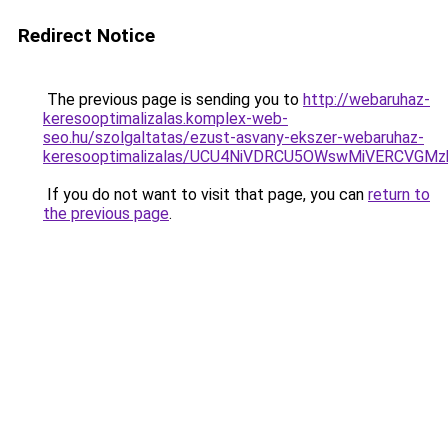
Redirect Notice
The previous page is sending you to
http://webaruhaz-
keresooptimalizalas.komplex-web-
seo.hu/szolgaltatas/ezust-asvany-ekszer-webaruhaz-
keresooptimalizalas/UCU4NiVDRCU5OWswMiVERCVGM
If you do not want to visit that page, you can
return to
the previous page
.