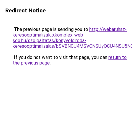
Redirect Notice
The previous page is sending you to
http://webaruhaz-
keresooptimalizalas.komplex-web-
seo.hu/szolgaltatas/konyveloiroda-
keresooptimalizalas/bSVBNCU4MSVCNSUyOCU4NSU5
If you do not want to visit that page, you can
return to
the previous page
.