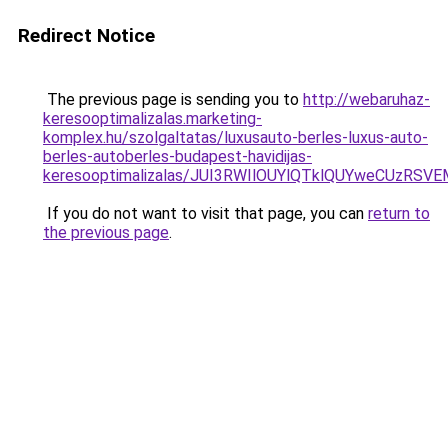
Redirect Notice
The previous page is sending you to
http://webaruhaz-
keresooptimalizalas.marketing-
komplex.hu/szolgaltatas/luxusauto-berles-luxus-auto-
berles-autoberles-budapest-havidijas-
keresooptimalizalas/JUI3RWIlOUYlQTklQUYweCUzR
If you do not want to visit that page, you can
return to
the previous page
.