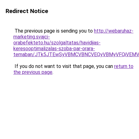
Redirect Notice
The previous page is sending you to
http://webaruhaz-
marketing.svajci-
orabefekteto.hu/szolgaltatas/havidijas-
keresooptimalizalas-szoba-par-orara-
temaban/JTk5JTEwSyVBMCVBNCVEQyVBMyVFQiVEMV
If you do not want to visit that page, you can
return to
the previous page
.