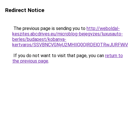
Redirect Notice
The previous page is sending you to
http://weboldal-
keszites.abcdrives.eu/microblog-bejegyzes/luxusauto-
berles/budapest/kobanya-
kertvaros/SSVBNCVGNyU2MHIlQ0QlRDElOTRwJURFW
If you do not want to visit that page, you can
return to
the previous page
.