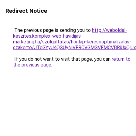
Redirect Notice
The previous page is sending you to
http://weboldal-
keszites.komplex-web-havidijas-
marketing.hu/szolgaltatas/honlap-keresooptimalizalas-
szakerto/JTdGYyU4QSUyNiVFRCVGMSVFMCVBRiUxQiU
If you do not want to visit that page, you can
return to
the previous page
.