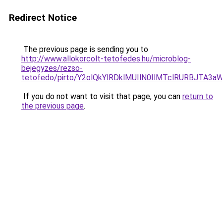
Redirect Notice
The previous page is sending you to
http://www.allokorcolt-tetofedes.hu/microblog-
bejegyzes/rezso-
tetofedo/pirto/Y2olQkYlRDklMUIlN0IlMTclRURBJTA3
If you do not want to visit that page, you can
return to
the previous page
.