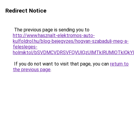
Redirect Notice
The previous page is sending you to
http://www.hasznalt-elektromos-auto-
kulfoldrol.hu/blog-bejegyzes/hogyan-szabadulj-meg-a-
felesleges-
holmiktol/bSVDMCVDRSVFQVUlQzUlMTklRUMlOTklQkYl
If you do not want to visit that page, you can
return to
the previous page
.