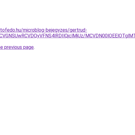
tofedo.hu/microblog-bejegyzes/gertrud-
4NCVGNSUwRCVDQyVFNS4lRDIlQjclMjUz/MCVDN00lOEElOTgl
he previous page
.