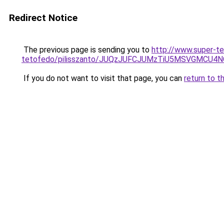
Redirect Notice
The previous page is sending you to
http://www.super-te
tetofedo/pilisszanto/JUQzJUFCJUMzTiU5MSVGMCU
If you do not want to visit that page, you can
return to t