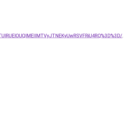
MTUlRUElOUQlMEIlMTVyJTNEKyUwRSVFRiU4RQ%3D%3D/
.