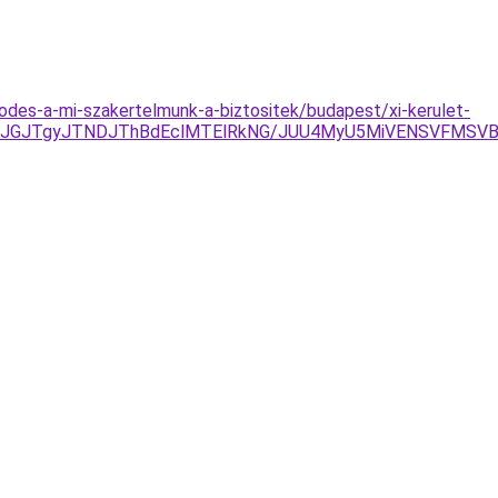
des-a-mi-szakertelmunk-a-biztositek/budapest/xi-kerulet-
JUJGJTgyJTNDJThBdEclMTElRkNG/JUU4MyU5MiVENSVFMSVB