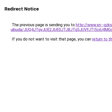
Redirect Notice
The previous page is sending you to
http://www.xn--gzks
ujbuda/JUQ4JTgyJUE2JUE0JTJBJTg5JUVFJTI5ciU4M
If you do not want to visit that page, you can
return to t