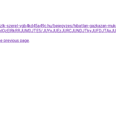
zlk-szerel-vgb4kd45a49c.hu/bejegyzes/hibatlan-gazkazan-muko
GolQzElRkRRJUM3JTE5/JUYxJUEzJURCJUNDJTkyJUFDJTAx
he previous page
.