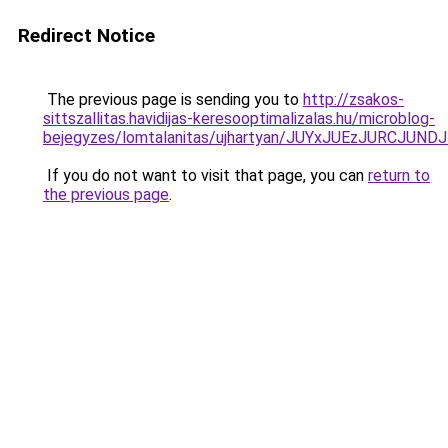
Redirect Notice
The previous page is sending you to
http://zsakos-
sittszallitas.havidijas-keresooptimalizalas.hu/microblog-
bejegyzes/lomtalanitas/ujhartyan/JUYxJUEzJURCJ
If you do not want to visit that page, you can
return to
the previous page
.