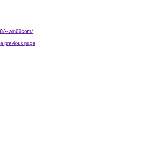
218/~win88com/
.
he previous page
.