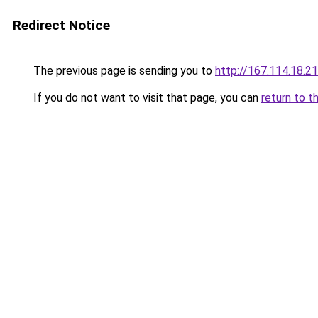
Redirect Notice
The previous page is sending you to
http://167.114.18.
If you do not want to visit that page, you can
return to t