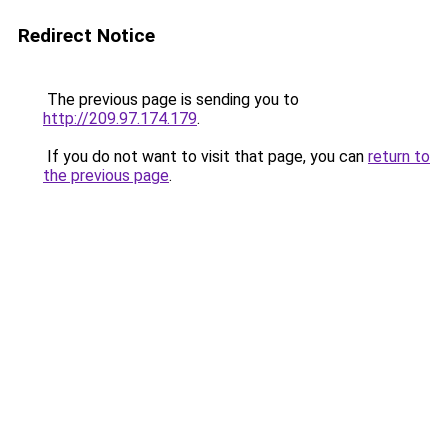
Redirect Notice
The previous page is sending you to
http://209.97.174.179
.
If you do not want to visit that page, you can
return to
the previous page
.