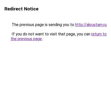
Redirect Notice
The previous page is sending you to
http://akrustam.ru
.
If you do not want to visit that page, you can
return to
the previous page
.