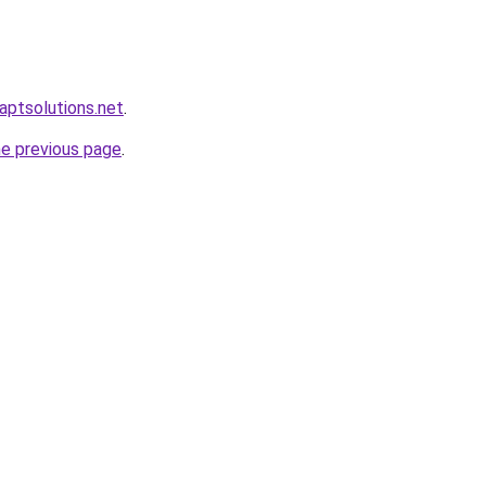
.aptsolutions.net
.
he previous page
.