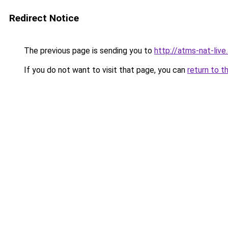
Redirect Notice
The previous page is sending you to
http://atms-nat-live
If you do not want to visit that page, you can
return to t