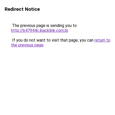
Redirect Notice
The previous page is sending you to
http://b47944c.ibacklink.com.br
.
If you do not want to visit that page, you can
return to
the previous page
.