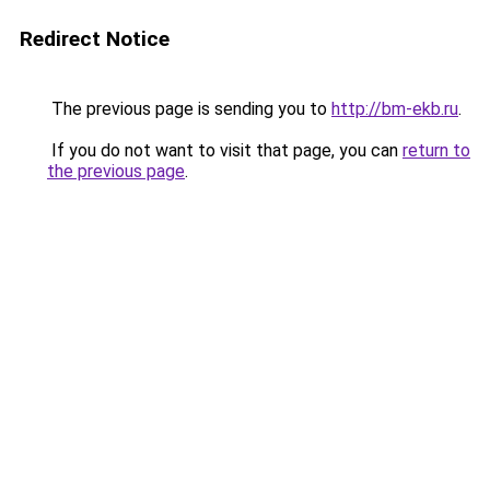
Redirect Notice
The previous page is sending you to
http://bm-ekb.ru
.
If you do not want to visit that page, you can
return to
the previous page
.