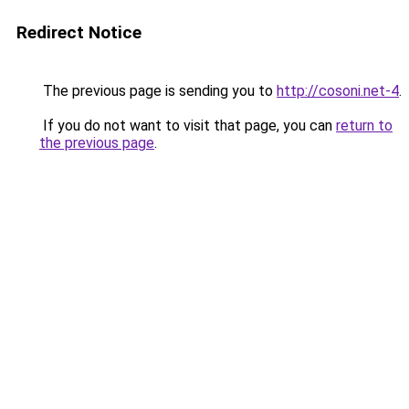
Redirect Notice
The previous page is sending you to
http://cosoni.net-4
.
If you do not want to visit that page, you can
return to
the previous page
.