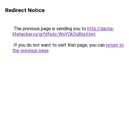
Redirect Notice
The previous page is sending you to
http://dacha-
lifehacker.ru/grfdfsdv/WxYOkDdKig.html
.
If you do not want to visit that page, you can
return to
the previous page
.