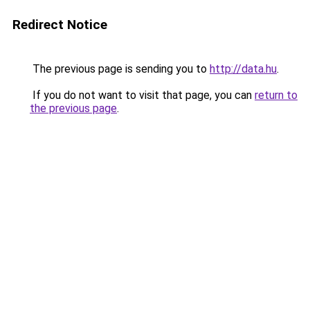
Redirect Notice
The previous page is sending you to
http://data.hu
.
If you do not want to visit that page, you can
return to
the previous page
.