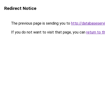
Redirect Notice
The previous page is sending you to
http://databaseserv
If you do not want to visit that page, you can
return to t