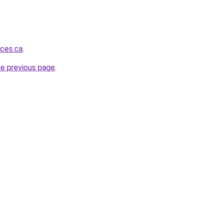
ices.ca
.
he previous page
.