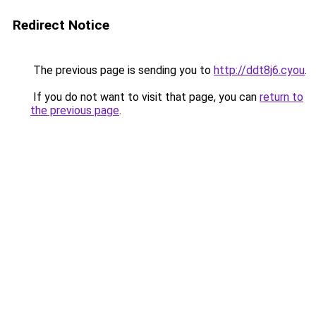
Redirect Notice
The previous page is sending you to
http://ddt8j6.cyou
.
If you do not want to visit that page, you can
return to
the previous page
.