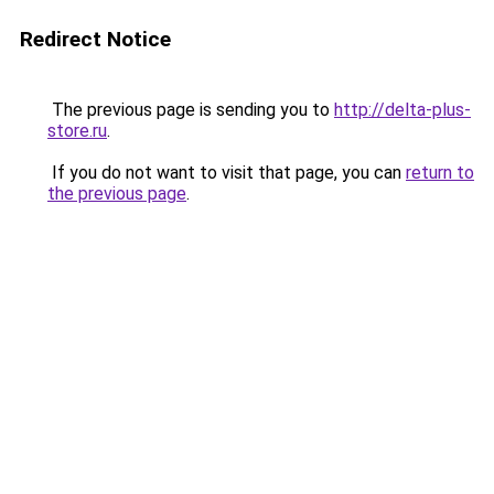
Redirect Notice
The previous page is sending you to
http://delta-plus-
store.ru
.
If you do not want to visit that page, you can
return to
the previous page
.