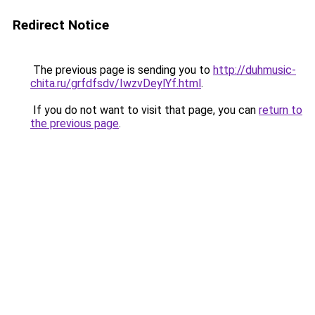
Redirect Notice
The previous page is sending you to
http://duhmusic-
chita.ru/grfdfsdv/IwzvDeylYf.html
.
If you do not want to visit that page, you can
return to
the previous page
.