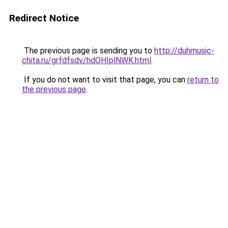
Redirect Notice
The previous page is sending you to
http://duhmusic-
chita.ru/grfdfsdv/hdOHIplNWK.html
.
If you do not want to visit that page, you can
return to
the previous page
.