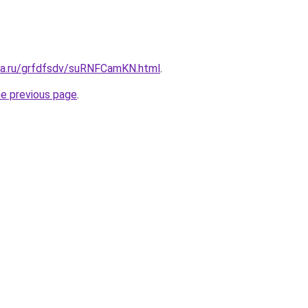
ita.ru/grfdfsdv/suRNFCamKN.html
.
he previous page
.