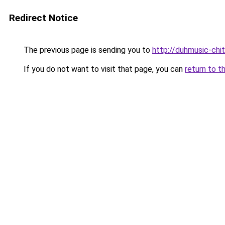
Redirect Notice
The previous page is sending you to
http://duhmusic-ch
If you do not want to visit that page, you can
return to t