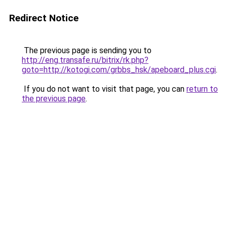
Redirect Notice
The previous page is sending you to
http://eng.transafe.ru/bitrix/rk.php?
goto=http://kotogi.com/grbbs_hsk/apeboard_plus.cgi
.
If you do not want to visit that page, you can
return to
the previous page
.