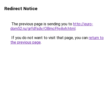
Redirect Notice
The previous page is sending you to
http://euro-
dom52.ru/grfdfsdv/OBmcFhyAvh.html
.
If you do not want to visit that page, you can
return to
the previous page
.