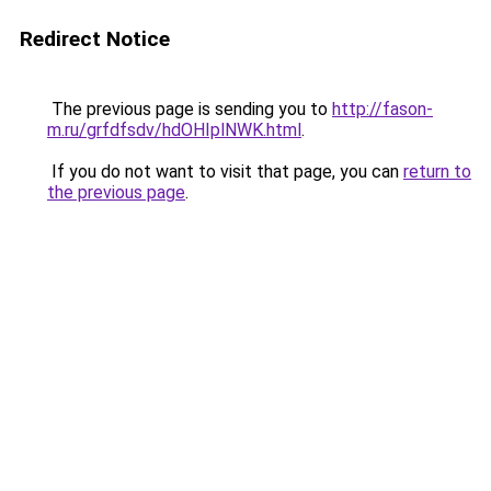
Redirect Notice
The previous page is sending you to
http://fason-
m.ru/grfdfsdv/hdOHIplNWK.html
.
If you do not want to visit that page, you can
return to
the previous page
.