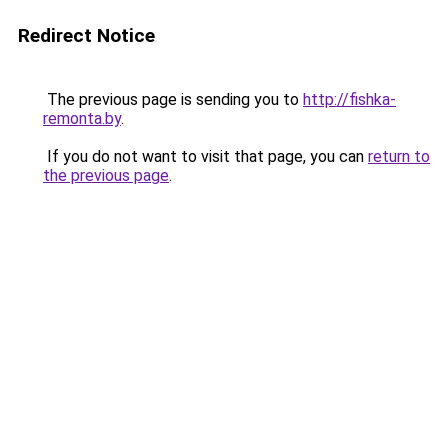
Redirect Notice
The previous page is sending you to
http://fishka-
remonta.by
.
If you do not want to visit that page, you can
return to
the previous page
.