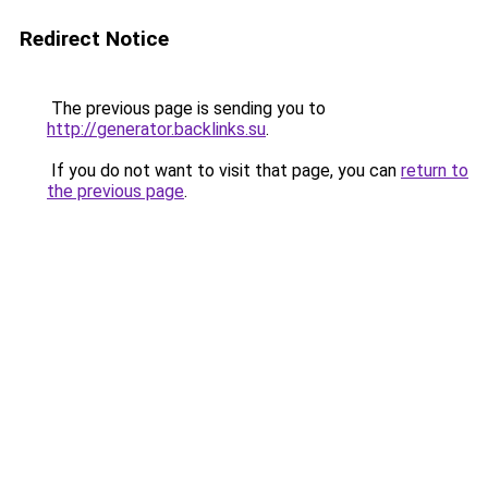
Redirect Notice
The previous page is sending you to
http://generator.backlinks.su
.
If you do not want to visit that page, you can
return to
the previous page
.