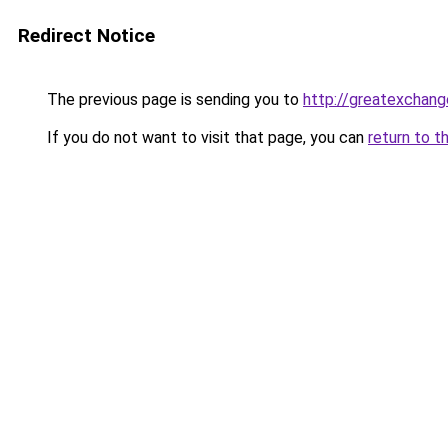
Redirect Notice
The previous page is sending you to
http://greatexchang
If you do not want to visit that page, you can
return to t