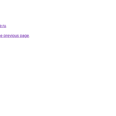
e.ru
.
he previous page
.