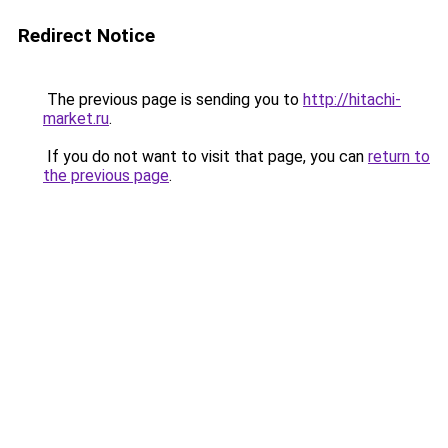
Redirect Notice
The previous page is sending you to
http://hitachi-
market.ru
.
If you do not want to visit that page, you can
return to
the previous page
.