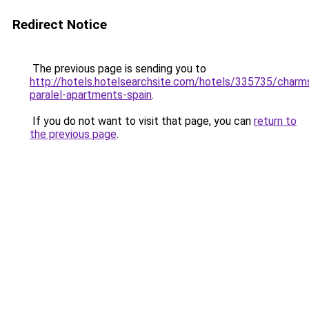
Redirect Notice
The previous page is sending you to
http://hotels.hotelsearchsite.com/hotels/335735/charm
paralel-apartments-spain
.
If you do not want to visit that page, you can
return to
the previous page
.